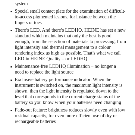
system
Special small contact plate for the examination of difficult-
to-access pigmented lesions, for instance between the
fingers or toes
There’s LED. And there’s LEDHQ. HEINE has set a new
standard which maintains that only the best is good
enough, from the selection of materials to processing, from
light intensity and thermal management to a colour
rendering index as high as possible. That’s what we call
LED in HEINE Quality – or LEDHQ
Maintenance-free LEDHQ illumination – no longer a
need to replace the light source
Exclusive battery performance indicator: When the
instrument is switched on, the maximum light intensity is
shown, then the light intensity is regulated down to the
level that corresponds to the current charge status of the
battery so you know when your batteries need changing
Fade-out feature: brightness reduces slowly even with low
residual capacity, for even more efficient use of dry or
rechargeable batteries