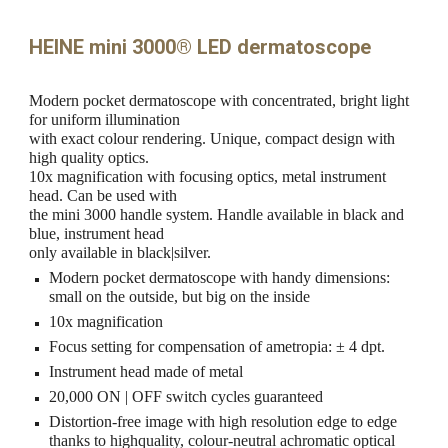
HEINE mini 3000® LED dermatoscope
Modern pocket dermatoscope with concentrated, bright light
for uniform illumination
with exact colour rendering. Unique, compact design with
high quality optics.
10x magnification with focusing optics, metal instrument
head. Can be used with
the mini 3000 handle system. Handle available in black and
blue, instrument head
only available in black|silver.
Modern pocket dermatoscope with handy dimensions:
small on the outside, but big on the inside
10x magnification
Focus setting for compensation of ametropia: ± 4 dpt.
Instrument head made of metal
20,000 ON | OFF switch cycles guaranteed
Distortion-free image with high resolution edge to edge
thanks to highquality, colour-neutral achromatic optical