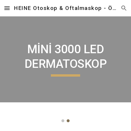
HEINE Otoskop & Oftalmaskop - Önder Tıbbi Cihazlar
Skip to main content
Skip to navigation
MİNİ 3000 LED
DERMATOSKOP